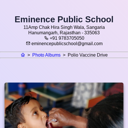
Eminence Public School
11Amp Chak Hira Singh Wala, Sangaria
Hanumangarh, Rajasthan - 335063
+91 9783705050
eminencepublicschool@gmail.com
>
Photo Albums
>
Polio Vaccine Drive