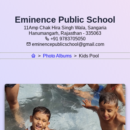
Eminence Public School
11Amp Chak Hira Singh Wala, Sangaria
Hanumangarh, Rajasthan - 335063
+91 9783705050
eminencepublicschool@gmail.com
>
Photo Albums
>
Kids Pool