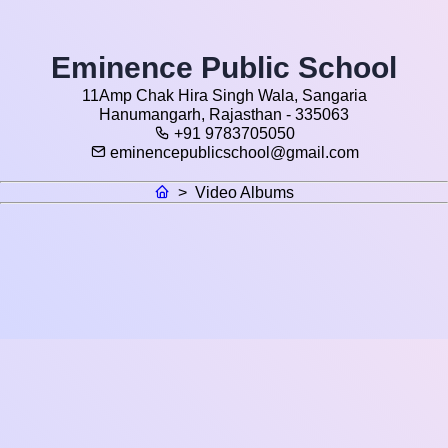
Eminence Public School
11Amp Chak Hira Singh Wala, Sangaria
Hanumangarh, Rajasthan - 335063
+91 9783705050
eminencepublicschool@gmail.com
>
Video Albums