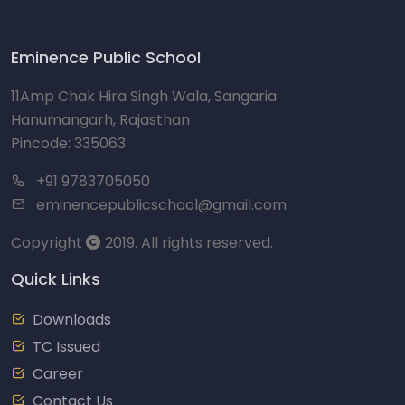
Eminence Public School
11Amp Chak Hira Singh Wala, Sangaria
Hanumangarh, Rajasthan
Pincode: 335063
+91 9783705050
eminencepublicschool@gmail.com
Copyright
2019. All rights reserved.
Quick Links
Downloads
TC Issued
Career
Contact Us