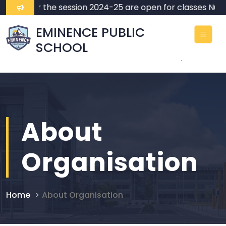
ssions for the session 2024-25 are open for classes Nurse
EMINENCE PUBLIC
SCHOOL
.
About
Organisation
Home
About Organisation