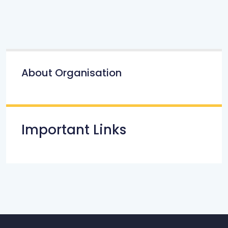
About Organisation
Important Links