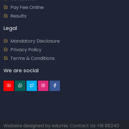
Pay Fee Online
Results
Legal
Mandatory Disclosure
Privacy Policy
Terms & Conditions
We are social
Website designed by
edumis
. Contact Us
+91 88240