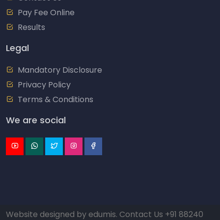
Pay Fee Online
Results
Legal
Mandatory Disclosure
Privacy Policy
Terms & Conditions
We are social
Website designed by
edumis
. Contact Us
+91 88240