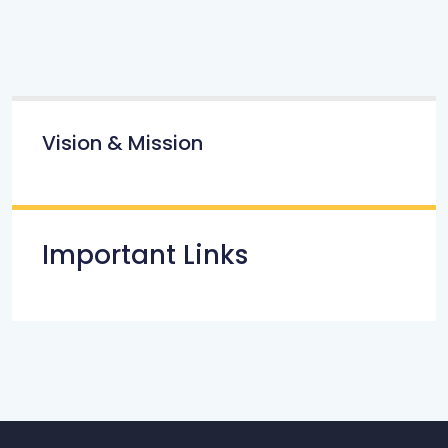
Vision & Mission
Important Links