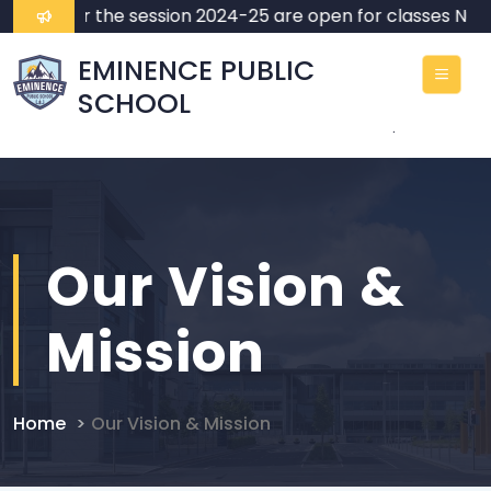
ssions for the session 2024-25 are open for classes Nurse
EMINENCE PUBLIC
SCHOOL
.
Our Vision &
Mission
Home
Our Vision & Mission