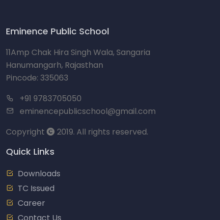
Eminence Public School
11Amp Chak Hira Singh Wala, Sangaria
Hanumangarh, Rajasthan
Pincode: 335063
+91 9783705050
eminencepublicschool@gmail.com
Copyright
2019. All rights reserved.
Quick Links
Downloads
TC Issued
Career
Contact Us